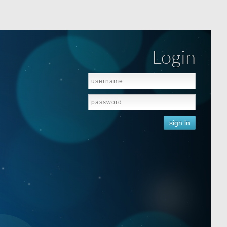
Login